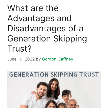
What are the
Advantages and
Disadvantages of a
Generation Skipping
Trust?
June 10, 2022
by
Gordon Gaffney