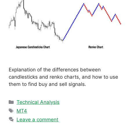
Explanation of the differences between
candlesticks and renko charts, and how to use
them to find buy and sell signals.
Categories
Technical Analysis
Tags
MT4
Leave a comment