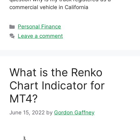
commercial vehicle in California
Categories
Personal Finance
Leave a comment
What is the Renko
Chart Indicator for
MT4?
June 15, 2022
by
Gordon Gaffney