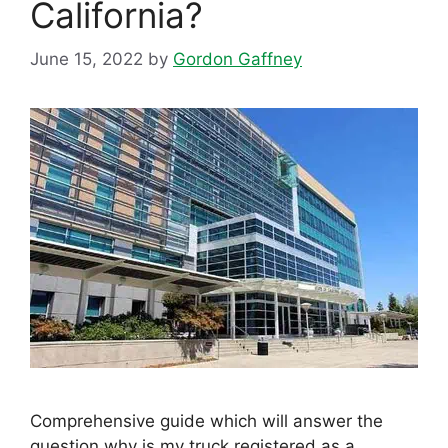
California?
June 15, 2022
by
Gordon Gaffney
Comprehensive guide which will answer the
question why is my truck registered as a