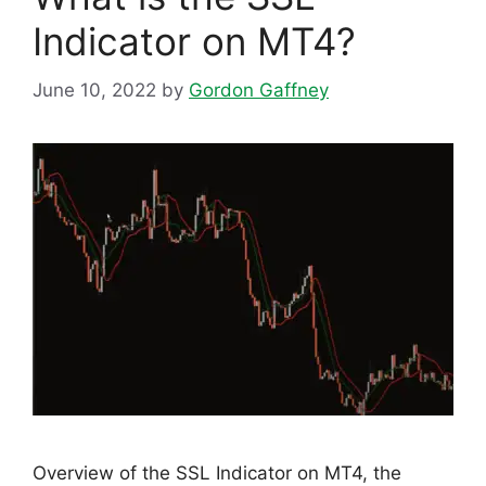
Indicator on MT4?
June 10, 2022
by
Gordon Gaffney
Overview of the SSL Indicator on MT4, the