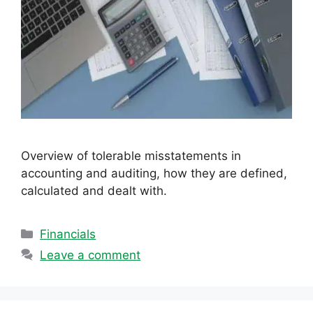
Overview of tolerable misstatements in
accounting and auditing, how they are defined,
calculated and dealt with.
Categories
Financials
Leave a comment