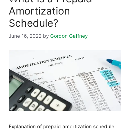
Amortization
Schedule?
June 16, 2022
by
Gordon Gaffney
Explanation of prepaid amortization schedule