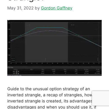
May 31, 2022
by
Gordon Gaffney
Guide to the unusual option strategy of an
inverted strangle, a recap of strangles, how an
inverted strangle is created, its advantages and
disadvantages and when you should use it, if