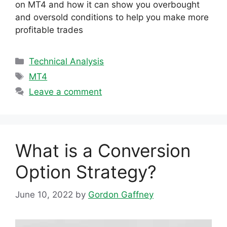
on MT4 and how it can show you overbought
and oversold conditions to help you make more
profitable trades
Categories
Technical Analysis
Tags
MT4
Leave a comment
What is a Conversion
Option Strategy?
June 10, 2022
by
Gordon Gaffney