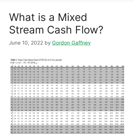
What is a Mixed
Stream Cash Flow?
June 10, 2022
by
Gordon Gaffney