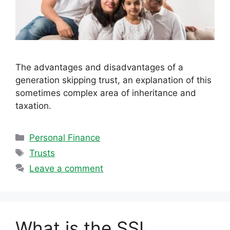
The advantages and disadvantages of a
generation skipping trust, an explanation of this
sometimes complex area of inheritance and
taxation.
Categories
Personal Finance
Tags
Trusts
Leave a comment
What is the SSL