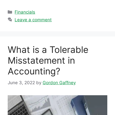
Categories
Financials
Leave a comment
What is a Tolerable
Misstatement in
Accounting?
June 3, 2022
by
Gordon Gaffney