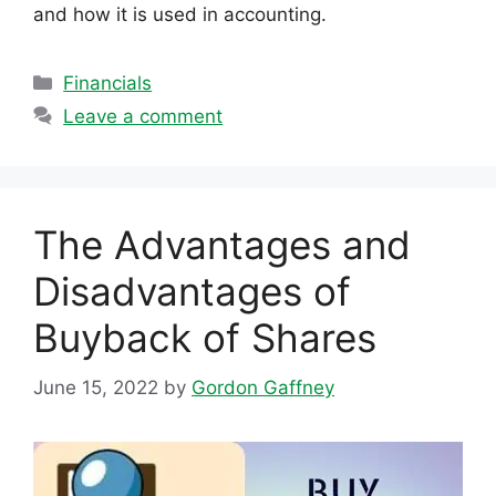
and how it is used in accounting.
Categories
Financials
Leave a comment
The Advantages and
Disadvantages of
Buyback of Shares
June 15, 2022
by
Gordon Gaffney