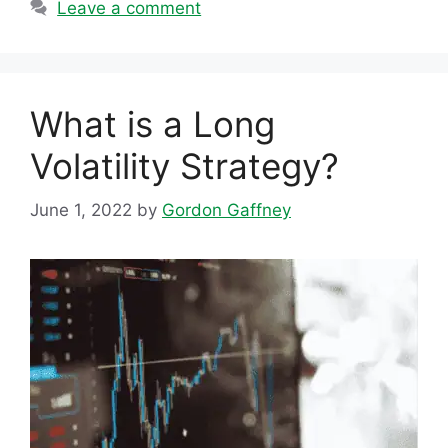
Leave a comment
What is a Long
Volatility Strategy?
June 1, 2022
by
Gordon Gaffney