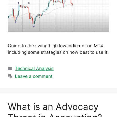
Guide to the swing high low indicator on MT4
including some strategies on how best to use it.
Categories
Technical Analysis
Leave a comment
What is an Advocacy