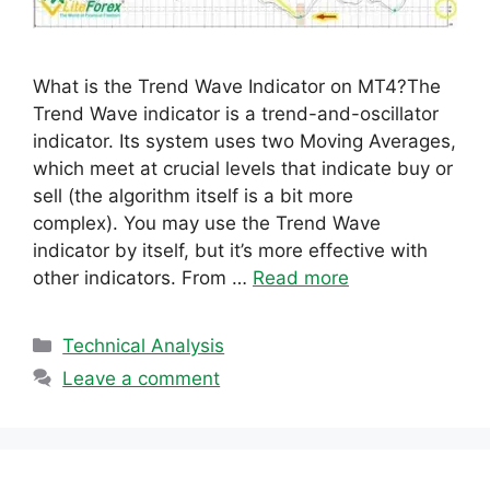
What is the Trend Wave Indicator on MT4?The
Trend Wave indicator is a trend-and-oscillator
indicator. Its system uses two Moving Averages,
which meet at crucial levels that indicate buy or
sell (the algorithm itself is a bit more
complex). You may use the Trend Wave
indicator by itself, but it’s more effective with
other indicators. From …
Read more
Categories
Technical Analysis
Leave a comment