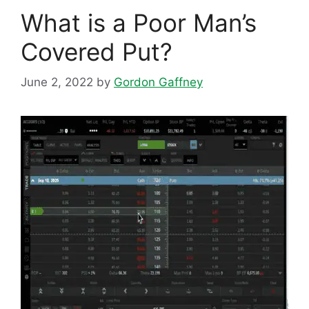
What is a Poor Man’s
Covered Put?
June 2, 2022
by
Gordon Gaffney