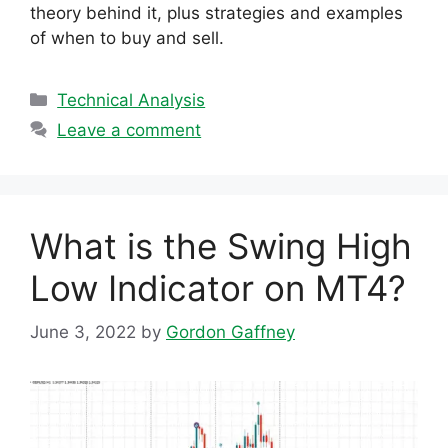
theory behind it, plus strategies and examples
of when to buy and sell.
Categories
Technical Analysis
Leave a comment
What is the Swing High
Low Indicator on MT4?
June 3, 2022
by
Gordon Gaffney