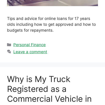
Tips and advice for online loans for 17 years
olds including how to get approved and how to
budgets for repayments.
Categories
Personal Finance
Leave a comment
Why is My Truck
Registered as a
Commercial Vehicle in