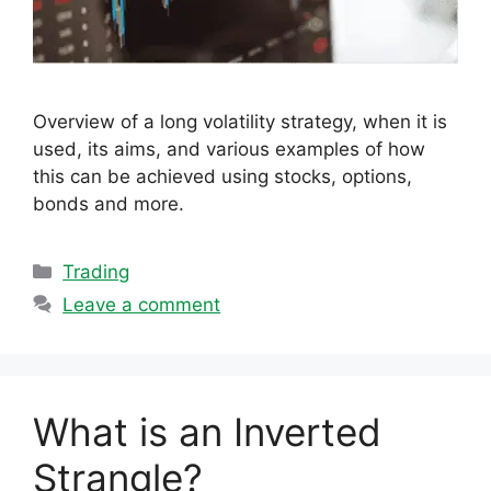
Overview of a long volatility strategy, when it is
used, its aims, and various examples of how
this can be achieved using stocks, options,
bonds and more.
Categories
Trading
Leave a comment
What is an Inverted
Strangle?