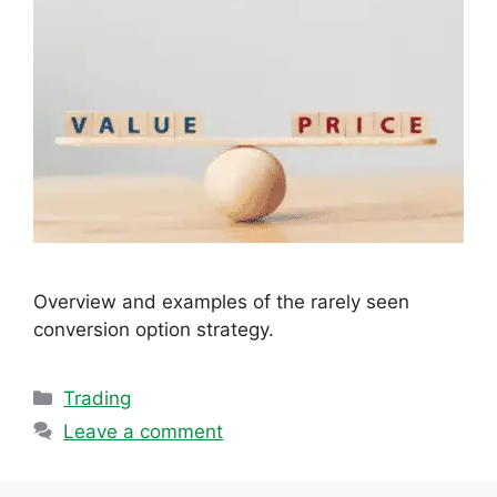
Overview and examples of the rarely seen
conversion option strategy.
Categories
Trading
Leave a comment