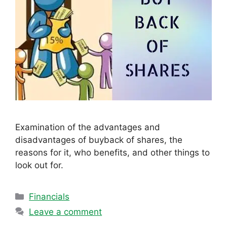
Examination of the advantages and
disadvantages of buyback of shares, the
reasons for it, who benefits, and other things to
look out for.
Categories
Financials
Leave a comment