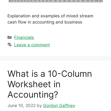
Explanation and examples of mixed stream
cash flow in accounting and business
Categories
Financials
Leave a comment
What is a 10-Column
Worksheet in
Accounting?
June 10, 2022
by
Gordon Gaffney