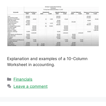
Explanation and examples of a 10-Column
Worksheet in accounting.
Categories
Financials
Leave a comment