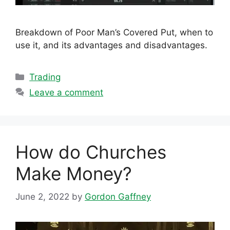
Breakdown of Poor Man’s Covered Put, when to
use it, and its advantages and disadvantages.
Categories
Trading
Leave a comment
How do Churches
Make Money?
June 2, 2022
by
Gordon Gaffney