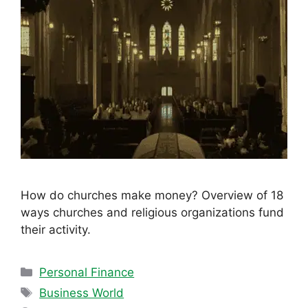
How do churches make money? Overview of 18
ways churches and religious organizations fund
their activity.
Categories
Personal Finance
Tags
Business World