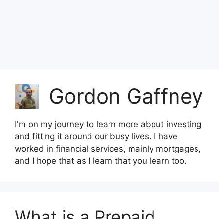
Gordon Gaffney
I'm on my journey to learn more about investing
and fitting it around our busy lives. I have
worked in financial services, mainly mortgages,
and I hope that as I learn that you learn too.
What is a Prepaid