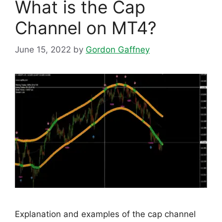
What is the Cap
Channel on MT4?
June 15, 2022
by
Gordon Gaffney
Explanation and examples of the cap channel