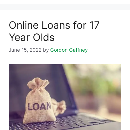
Online Loans for 17
Year Olds
June 15, 2022
by
Gordon Gaffney