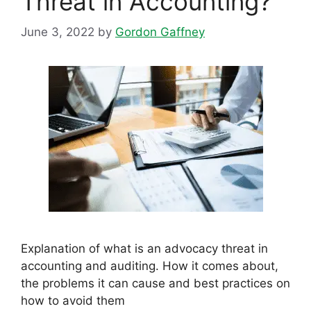
Threat in Accounting?
June 3, 2022
by
Gordon Gaffney
Explanation of what is an advocacy threat in
accounting and auditing. How it comes about,
the problems it can cause and best practices on
how to avoid them