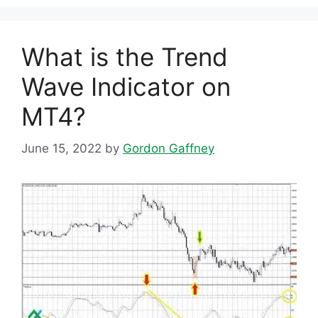
What is the Trend
Wave Indicator on
MT4?
June 15, 2022
by
Gordon Gaffney