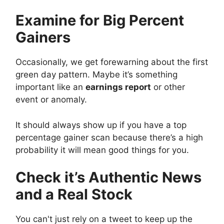
Examine for Big Percent
Gainers
Occasionally, we get forewarning about the first
green day pattern. Maybe it’s something
important like an
earnings report
or other
event or anomaly.
It should always show up if you have a top
percentage gainer scan because there’s a high
probability it will mean good things for you.
Check it’s Authentic News
and a Real Stock
You can't just rely on a tweet to keep up the