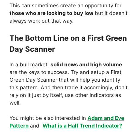
This can sometimes create an opportunity for
those who are looking to buy low
but it doesn't
always work out that way.
The Bottom Line on a First Green
Day Scanner
In a bull market,
solid news and high volume
are the keys to success. Try and setup a First
Green Day Scanner that will help you identify
this pattern. And then trade it accordingly, don't
rely on it just by itself, use other indicators as
well.
You might be also interested in
Adam and Eve
Pattern
and
What is a Half Trend Indicator?