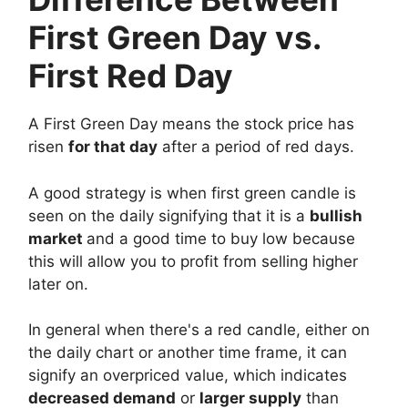
First Green Day vs.
First Red Day
A First Green Day means the stock price has
risen
for that day
after a period of red days.
A good strategy is when first green candle is
seen on the daily signifying that it is a
bullish
market
and a good time to buy low because
this will allow you to profit from selling higher
later on.
In general when there's a red candle, either on
the daily chart or another time frame, it can
signify an overpriced value, which indicates
decreased demand
or
larger supply
than