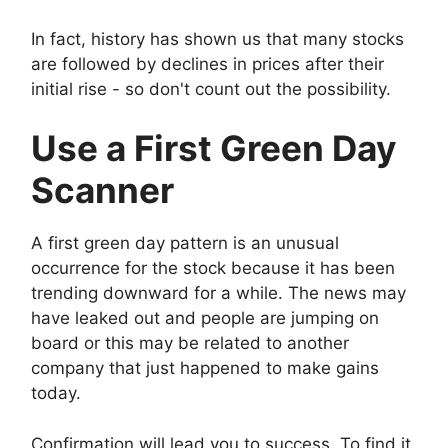
In fact, history has shown us that many stocks
are followed by declines in prices after their
initial rise - so don't count out the possibility.
Use a First Green Day
Scanner
A first green day pattern is an unusual
occurrence for the stock because it has been
trending downward for a while. The news may
have leaked out and people are jumping on
board or this may be related to another
company that just happened to make gains
today.
Confirmation will lead you to success. To find it,