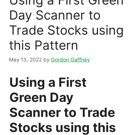
Day Scanner to
Trade Stocks using
​this Pattern
May 13, 2022
by
Gordon Gaffney
Using a First
Green Day
Scanner to Trade
Stocks using this