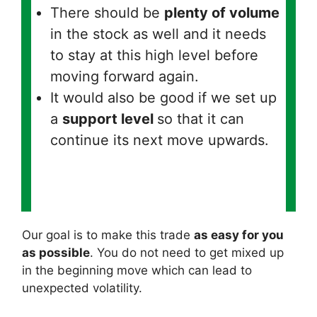
There should be
plenty of volume
in the stock as well and it needs
to stay at this high level before
moving forward again.
It would also be good if we set up
a
support level
so that it can
continue its next move upwards.
Our goal is to make this trade
as easy for you
as possible
. You do not need to get mixed up
in the beginning move which can lead to
unexpected volatility.