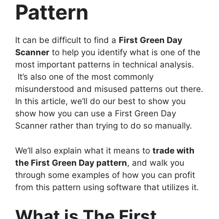
Pattern
It can be difficult to find a
First Green Day
Scanner
to help you identify what is one of the
most important patterns in technical analysis.
It’s also one of the most commonly
misunderstood and misused patterns out there.
In this article, we’ll do our best to show you
show how you can use a First Green Day
Scanner rather than trying to do so manually.
We’ll also explain what it means to
trade with
the First Green Day pattern
, and walk you
through some examples of how you can profit
from this pattern using software that utilizes it.
What is The First