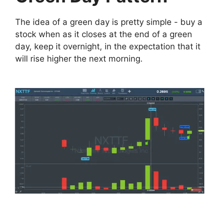
The idea of a green day is pretty simple - buy a
stock when as it closes at the end of a green
day, keep it overnight, in the expectation that it
will rise higher the next morning.