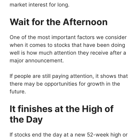
market interest for long.
Wait for the Afternoon
One of the most important factors we consider
when it comes to stocks that have been doing
well is how much attention they receive after a
major announcement.
If people are still paying attention, it shows that
there may be opportunities for growth in the
future.
It finishes at the High of
the Day
If stocks end the day at a new 52-week high or