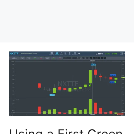
Using a First Green