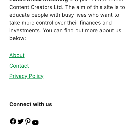
Content Creators Ltd. The aim of this site is to
educate people with busy lives who want to
take more control over their finances and
investments. You can find out more about us
below:
About
Contact
Privacy Policy
Connect with us
Facebook
Twitter
Pinterest
YouTube