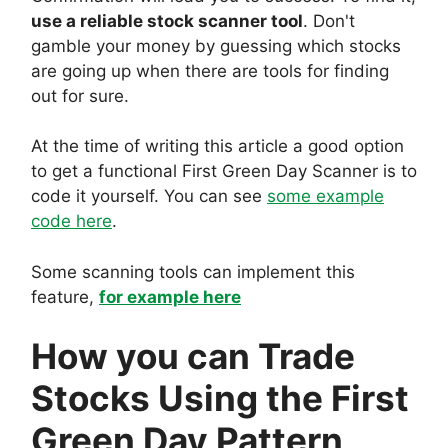
use a reliable stock scanner tool
. Don't
gamble your money by guessing which stocks
are going up when there are tools for finding
out for sure.
At the time of writing this article a good option
to get a functional First Green Day Scanner is to
code it yourself. You can see
some example
code here
.
Some scanning tools can implement this
feature,
for example here
How you can Trade
Stocks Using the First
Green Day Pattern