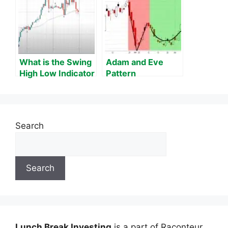
What is the Swing
Adam and Eve
High Low Indicator
Pattern
on MT4?
Search
Search
Lunch Break Investing
is a part of Raconteur