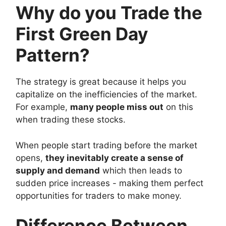
Why do you Trade the
First Green Day
Pattern?
The strategy is great because it helps you
capitalize on the inefficiencies of the market.
For example,
many people miss out
on this
when trading these stocks.
When people start trading before the market
opens,
they inevitably create a sense of
supply and demand
which then leads to
sudden price increases - making them perfect
opportunities for traders to make money.
Difference Between