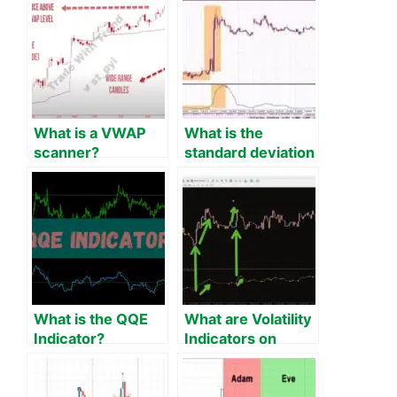
What is a VWAP
What is the
scanner?
standard deviation
indicator on MT4?
What is the QQE
What are Volatility
Indicator?
Indicators on
MT4?