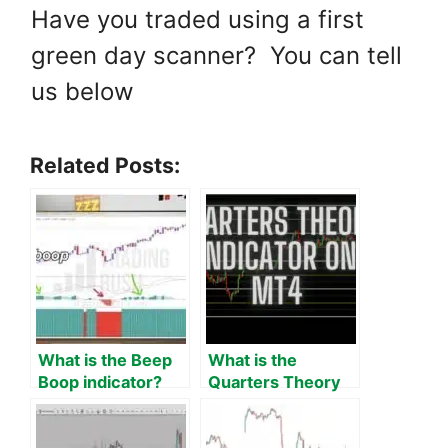
Have you traded using a first
green day scanner? You can tell
us below
Related Posts:
What is the Beep
What is the
Boop indicator?
Quarters Theory
Theory, strategies
Indicator on MT4?
and 100 tests.