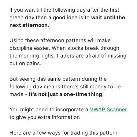
If you wait till the following day after the first
green day then a good idea is to
wait until the
next afternoon
.
Using these afternoon patterns will make
discipline easier. When stocks break through
the morning highs, traders are afraid of missing
out on gains.
But seeing this same pattern during the
following day means there's still money to be
made -
it's not just a one-time thing
.
You might need to incorporate a
VWAP Scanner
to give you extra information
Here are a few ways for trading this pattern: