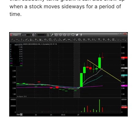
when a stock moves sideways for a period of
time.