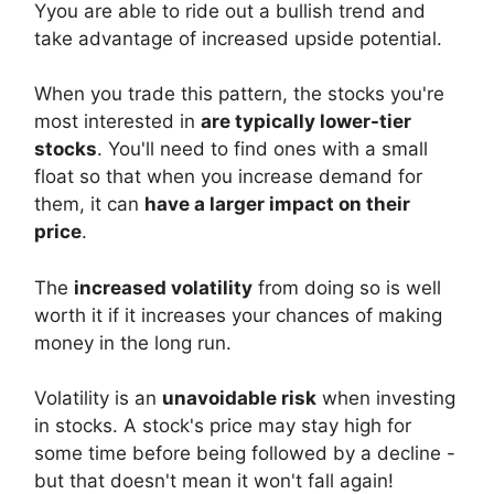
Yyou are able to ride out a bullish trend and
take advantage of increased upside potential.
When you trade this pattern, the stocks you're
most interested in
are typically lower-tier
stocks
. You'll need to find ones with a small
float so that when you increase demand for
them, it can
have a larger impact on their
price
.
The
increased volatility
from doing so is well
worth it if it increases your chances of making
money in the long run.
Volatility is an
unavoidable risk
when investing
in stocks. A stock's price may stay high for
some time before being followed by a decline -
but that doesn't mean it won't fall again!