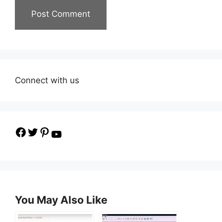
Connect with us
Facebook
Twitter
Pinterest
YouTube
You May Also Like