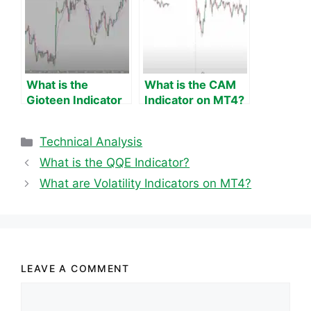
What is the
What is the CAM
Gioteen Indicator
Indicator on MT4?
on MT4?
Categories
Technical Analysis
What is the QQE Indicator?
What are Volatility Indicators on MT4?
LEAVE A COMMENT
Comment