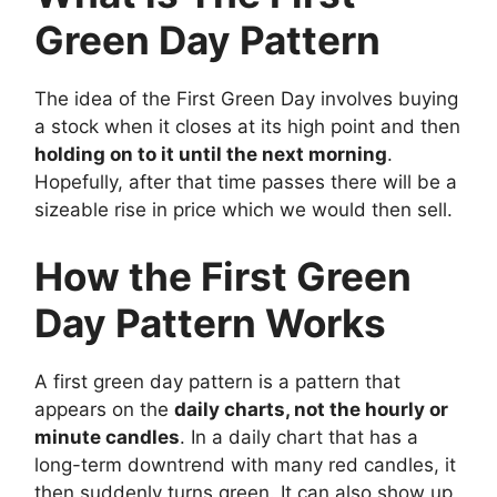
Green Day Pattern
The idea of the First Green Day involves buying
a stock when it closes at its high point and then
holding on to it until the next morning
.
Hopefully, after that time passes there will be a
sizeable rise in price which we would then sell.
How the First Green
Day Pattern Works
A first green day pattern is a pattern that
appears on the
daily chart
s, not the hourly or
minute candles
. In a daily chart that has a
long-term downtrend with many red candles, it
then suddenly turns green. It can also show up