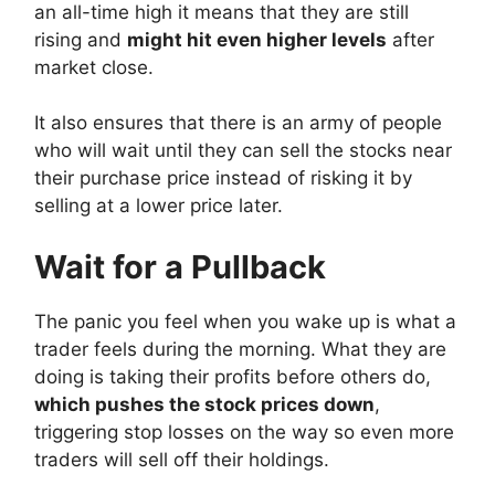
an all-time high it means that they are still
rising and
might hit even higher levels
after
market close.
It also ensures that there is an army of people
who will wait until they can sell the stocks near
their purchase price instead of risking it by
selling at a lower price later.
Wait for a Pullback
The panic you feel when you wake up is what a
trader feels during the morning. What they are
doing is taking their profits before others do,
which pushes the stock prices down
,
triggering stop losses on the way so even more
traders will sell off their holdings.