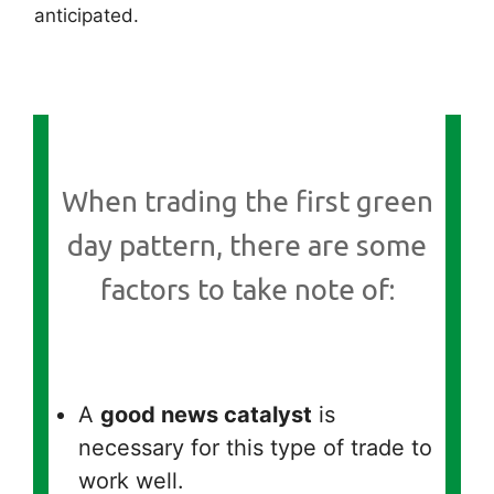
anticipated.
When trading the first green
day pattern, there are some
factors to take note of:
A
good news catalyst
is
necessary for this type of trade to
work well.