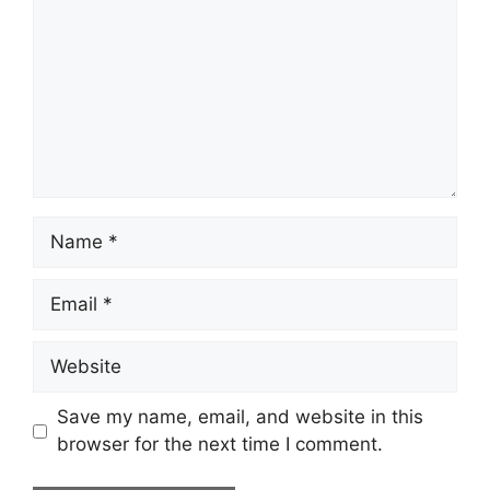
Name
Email
Website
Save my name, email, and website in this
browser for the next time I comment.