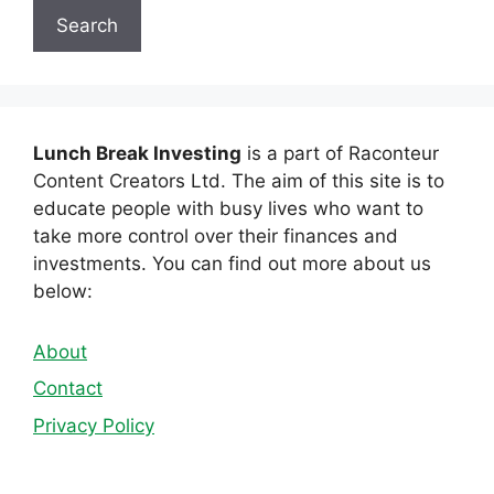
Search
Lunch Break Investing
is a part of Raconteur
Content Creators Ltd. The aim of this site is to
educate people with busy lives who want to
take more control over their finances and
investments. You can find out more about us
below:
About
Contact
Privacy Policy