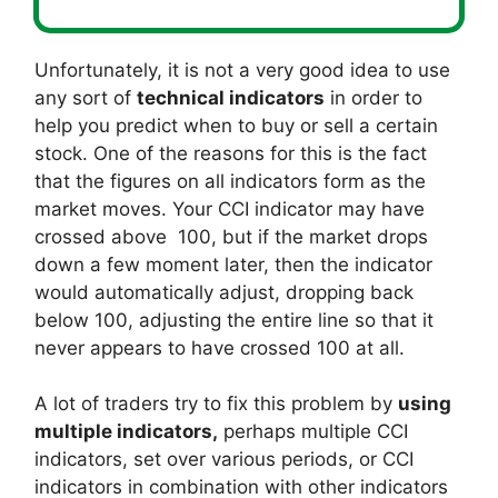
Unfortunately, it is not a very good idea to use
any sort of
technical indicators
in order to
help you predict when to buy or sell a certain
stock. One of the reasons for this is the fact
that the figures on all indicators form as the
market moves. Your CCI indicator may have
crossed above 100, but if the market drops
down a few moment later, then the indicator
would automatically adjust, dropping back
below 100, adjusting the entire line so that it
never appears to have crossed 100 at all.
A lot of traders try to fix this problem by
using
multiple indicators,
perhaps multiple CCI
indicators, set over various periods, or CCI
indicators in combination with other indicators