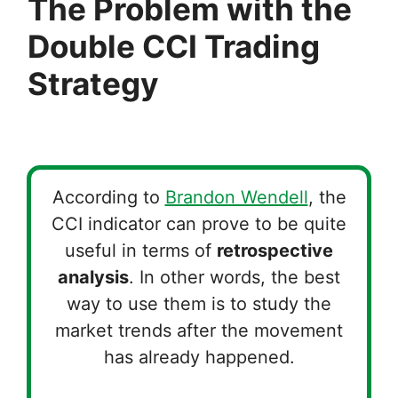
The Problem with the
Double CCI Trading
Strategy
According to
Brandon Wendell
, the
CCI indicator can prove to be quite
useful in terms of
retrospective
analysis
. In other words, the best
way to use them is to study the
market trends after the movement
has already happened.