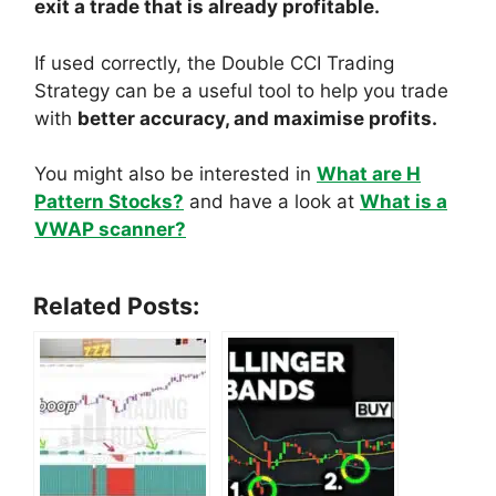
exit a trade that is already profitable.
If used correctly, the Double CCI Trading
Strategy can be a useful tool to help you trade
with
better accuracy, and maximise profits.
You might also be interested in
What are H
Pattern Stocks?
and have a look at
What is a
VWAP scanner?
Related Posts: