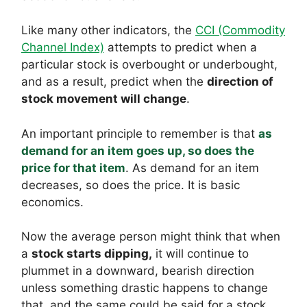
Like many other indicators, the
CCI (Commodity
Channel Index)
attempts to predict when a
particular stock is overbought or underbought,
and as a result, predict when the
direction of
stock movement will change
.
An important principle to remember is that
as
demand for an item goes up, so does the
price for that item
. As demand for an item
decreases, so does the price. It is basic
economics.
Now the average person might think that when
a
stock starts dipping,
it will continue to
plummet in a downward, bearish direction
unless something drastic happens to change
that, and the same could be said for a stock