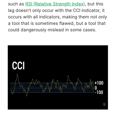
such as
RSI (Relative Strength Index)
, but this
lag doesn't only occur with the CCI indicator, it
occurs with all indicators, making them not only
a tool that is sometimes flawed, but a tool that
could dangerously mislead in some cases.