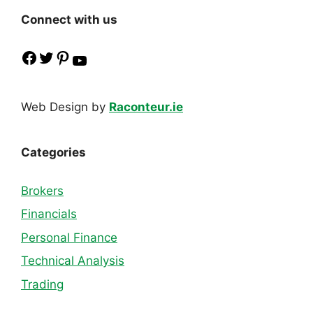
Connect with us
Facebook
Twitter
Pinterest
YouTube
Web Design by
Raconteur.ie
Categories
Brokers
Financials
Personal Finance
Technical Analysis
Trading