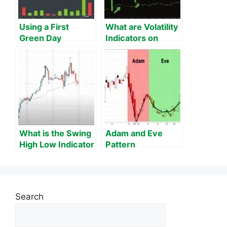
Using a First
What are Volatility
Green Day
Indicators on
Scanner to Trade
MT4?
Stocks using ​this
Pattern
What is the Swing
Adam and Eve
High Low Indicator
Pattern
on MT4?
Search