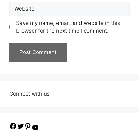
Website
Save my name, email, and website in this
browser for the next time I comment.
Connect with us
Facebook
Twitter
Pinterest
YouTube