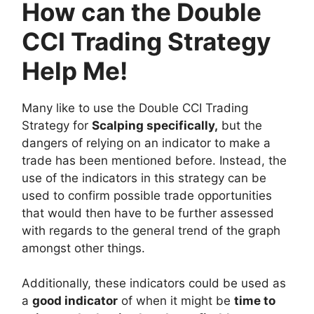
How can the Double
CCI Trading Strategy
Help Me!
Many like to use the Double CCI Trading
Strategy for
Scalping specifically,
but the
dangers of relying on an indicator to make a
trade has been mentioned before. Instead, the
use of the indicators in this strategy can be
used to confirm possible trade opportunities
that would then have to be further assessed
with regards to the general trend of the graph
amongst other things.
Additionally, these indicators could be used as
a
good indicator
of when it might be
time to