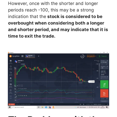
However, once with the shorter and longer
periods reach -100, this may be a strong
indication that the
stock is considered to be
overbought when considering both a longer
and shorter period, and may indicate that it is
time to exit the trade.