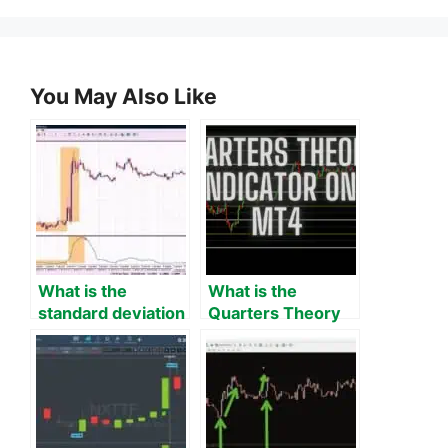
You May Also Like
What is the
What is the
standard deviation
Quarters Theory
indicator on MT4?
Indicator on MT4?