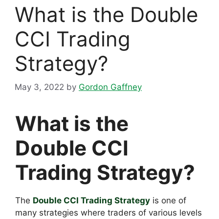
What is the Double
CCI Trading
Strategy?
May 3, 2022
by
Gordon Gaffney
What is the
Double CCI
Trading Strategy?
The
Double CCI Trading Strategy
is one of
many strategies where traders of various levels