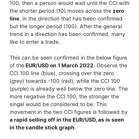
100, then a person would wait until the CCI with
the shorter period (10) moves across the
zero
line
, in the direction that has been confirmed
but the longer period (100). After the general
trend in a direction has been confirmed, many
like to enter a trade.
This can be seen confirmed in the below figure
of the
EUR/USD on 1 March 2022
. Observe the
CCI 100 line (blue), crossing over the zero
(grey) towards -100 (red), while the CCI 100
(purple) is already well below the zero line. The
more negative the CCI 100, the stronger the
singal would be considered to be. This
movement in the two CCI figures is followed by
a rapid selling off in the EUR/USD, as is seen
in the candle stick graph
.