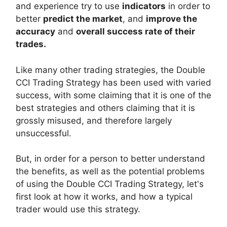
and experience try to use
indicators
in order to
better
predict the market
, and
improve the
accuracy
and
overall success rate of their
trades.
Like many other trading strategies, the Double
CCI Trading Strategy has been used with varied
success, with some claiming that it is one of the
best strategies and others claiming that it is
grossly misused, and therefore largely
unsuccessful.
But, in order for a person to better understand
the benefits, as well as the potential problems
of using the Double CCI Trading Strategy, let's
first look at how it works, and how a typical
trader would use this strategy.