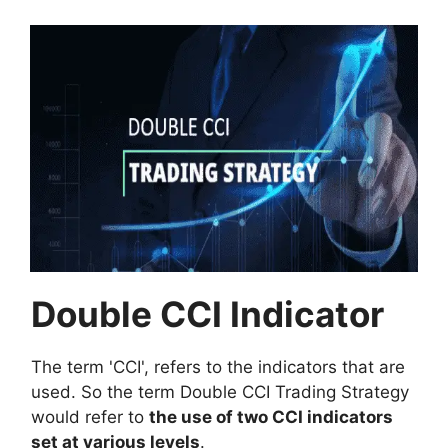
Double CCI Indicator
The term 'CCI', refers to the indicators that are
used. So the term Double CCI Trading Strategy
would refer to
the use of two CCI indicators
set at various levels
.