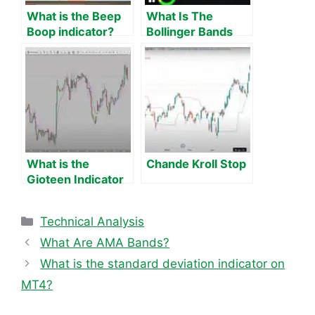
What is the Beep
What Is The
Boop indicator?
Bollinger Bands
Theory, strategies
Squeeze Indicator
and 100 tests.
on MT4?
What is the
Chande Kroll Stop
Gioteen Indicator
on MT4?
Categories
Technical Analysis
What Are AMA Bands?
What is the standard deviation indicator on
MT4?