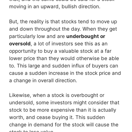
moving in an upward, bullish direction.
But, the reality is that stocks tend to move up
and down throughout the day. When they get
particularly low and are
underbought or
oversold
, a lot of investors see this as an
opportunity to buy a valuable stock at a far
lower price than they would otherwise be able
to. This large and sudden influx of buyers can
cause a sudden increase in the stock price and
a change in overall direction.
Likewise, when a stock is overbought or
undersold, some investors might consider that
stock to be more expensive than it is actually
worth, and cease buying it. This sudden
change in demand for the stock will cause the