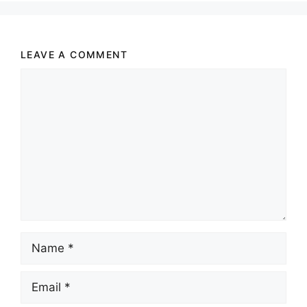
LEAVE A COMMENT
Comment
Name
Email