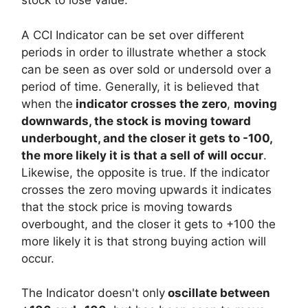
stock to lose value.
A CCI Indicator can be set over different
periods in order to illustrate whether a stock
can be seen as over sold or undersold over a
period of time. Generally, it is believed that
when the
indicator crosses the zero
,
moving
downwards, the stock is moving toward
underbought, and the closer it gets to -100,
the more likely it is that a sell of will occur
.
Likewise, the opposite is true. If the indicator
crosses the zero moving upwards it indicates
that the stock price is moving towards
overbought, and the closer it gets to +100 the
more likely it is that strong buying action will
occur.
The Indicator doesn't only
oscillate between