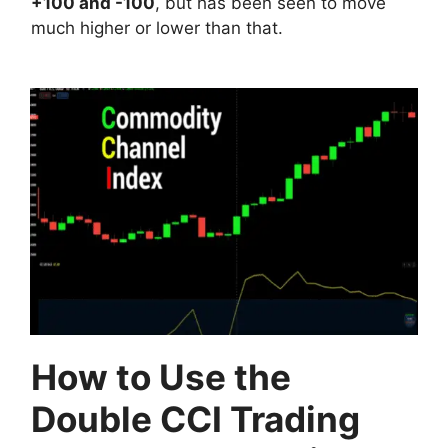
+100 and -100
, but has been seen to move
much higher or lower than that.
How to Use the
Double CCI Trading