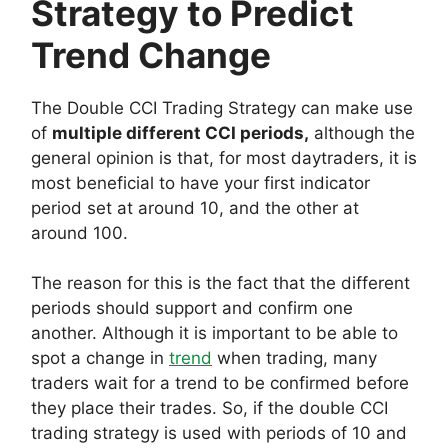
Strategy to Predict
Trend Change
The Double CCI Trading Strategy can make use
of
multiple different CCI periods,
although the
general opinion is that, for most daytraders, it is
most beneficial to have your first indicator
period set at around 10, and the other at
around 100.
The reason for this is the fact that the different
periods should support and confirm one
another. Although it is important to be able to
spot a change in
trend
when trading, many
traders wait for a trend to be confirmed before
they place their trades. So, if the double CCI
trading strategy is used with periods of 10 and