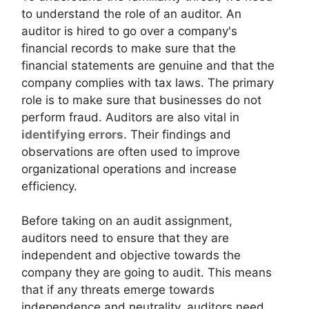
to understand the role of an auditor. An
auditor is hired to go over a company's
financial records to make sure that the
financial statements are genuine and that the
company complies with tax laws. The primary
role is to make sure that businesses do not
perform fraud. Auditors are also vital in
identifying errors
. Their findings and
observations are often used to improve
organizational operations and increase
efficiency.
Before taking on an audit assignment,
auditors need to ensure that they are
independent and objective towards the
company they are going to audit. This means
that if any threats emerge towards
independence and neutrality, auditors need