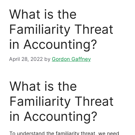
What is the
Familiarity Threat
in Accounting?
April 28, 2022
by
Gordon Gaffney
What is the
Familiarity Threat
in Accounting?
To understand the familiarity threat, we need