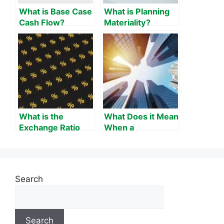
What is Base Case
What is Planning
Cash Flow?
Materiality?
What is the
What Does it Mean
Exchange Ratio
When a
Formula?
Company’s
Corporate Spread
Tightens?
Search
Search