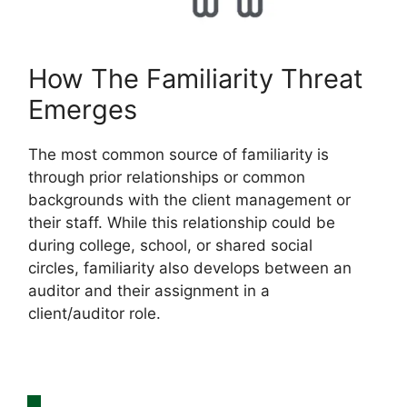
How The Familiarity Threat
Emerges
The most common source of familiarity is
through prior relationships or common
backgrounds with the client management or
their staff. While this relationship could be
during college, school, or shared social
circles, familiarity also develops between an
auditor and their assignment in a
client/auditor role.