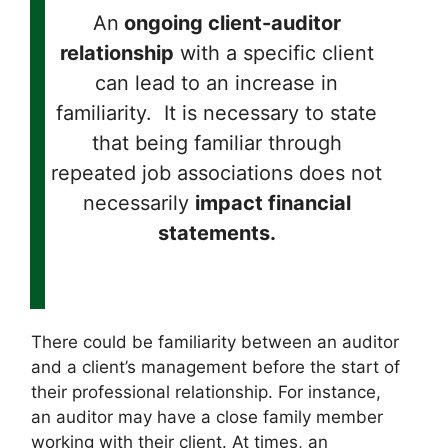
An
ongoing client-auditor
relationship
with a specific client
can lead to an increase in
familiarity. It is necessary to state
that being familiar through
repeated job associations does not
necessarily
impact financial
statements.
There could be familiarity between an auditor
and a client’s management before the start of
their professional relationship. For instance,
an auditor may have a close family member
working with their client. At times, an