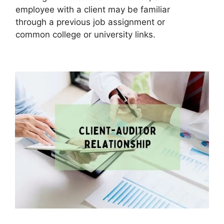
employee with a client may be familiar
through a previous job assignment or
common college or university links.