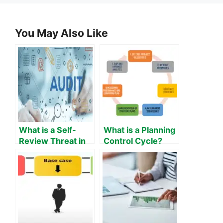
You May Also Like
What is a Self-
What is a Planning
Review Threat in
Control Cycle?
Auditing?