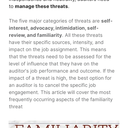
to
manage these threats
.
The five major categories of threats are
self-
interest, advocacy, intimidation, self-
review, and familiarity
. All these threats
have their specific sources, intensity, and
impact on the job assignment. This means
that the threats need to be assessed for the
level of influence that they have on the
auditor's job performance and outcome. If the
impact of a threat is high, the best option for
an auditor is to cancel the specific job
engagement. This article will cover the most
frequently occurring aspects of the familiarity
threat