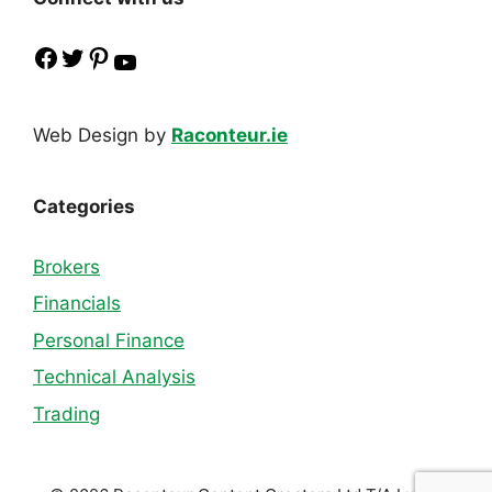
Facebook
Twitter
Pinterest
YouTube
Web Design by
Raconteur.ie
Categories
Brokers
Financials
Personal Finance
Technical Analysis
Trading