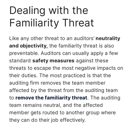
Dealing with the
Familiarity Threat
Like any other threat to an auditors’
neutrality
and objectivity,
the familiarity threat is also
preventable. Auditors can usually apply a few
standard
safety measures
against these
threats to escape the most negative impacts on
their duties. The most practiced is that the
auditing firm removes the team member
affected by the threat from the auditing team
to
remove the familiarity threat
.
The auditing
team remains neutral, and the affected
member gets routed to another group where
they can do their job effectively.