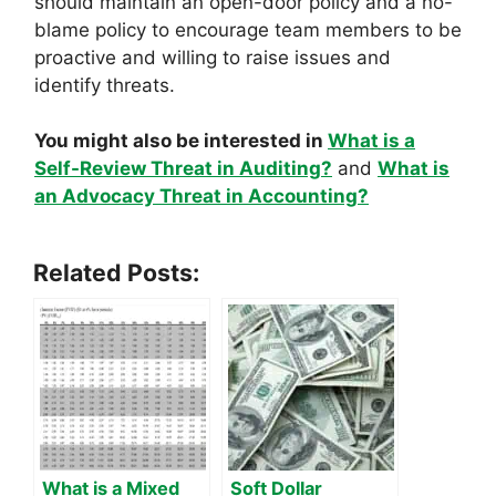
should maintain an open-door policy and a no-
blame policy to encourage team members to be
proactive and willing to raise issues and
identify threats.
You might also be interested in
What is a
Self-Review Threat in Auditing?
and
What is
an Advocacy Threat in Accounting?
Related Posts:
What is a Mixed
Soft Dollar