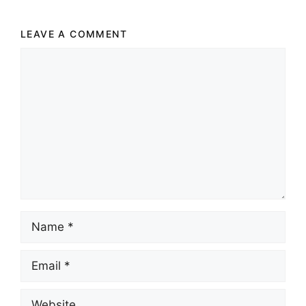
LEAVE A COMMENT
Comment
Name
Email
Website