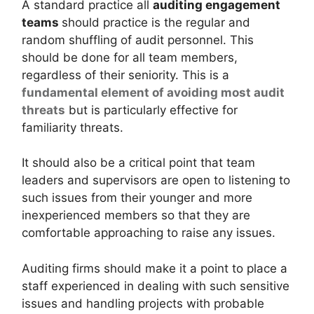
A standard practice all
auditing engagement
teams
should practice is the regular and
random shuffling of audit personnel. This
should be done for all team members,
regardless of their seniority. This is a
fundamental element of avoiding most audit
threats
but is particularly effective for
familiarity threats.
It should also be a critical point that team
leaders and supervisors are open to listening to
such issues from their younger and more
inexperienced members so that they are
comfortable approaching to raise any issues.
Auditing firms should make it a point to place a
staff experienced in dealing with such sensitive
issues and handling projects with probable