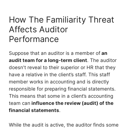
How The Familiarity Threat
Affects Auditor
Performance
Suppose that an auditor is a member of
an
audit team for a long-term client
. The auditor
doesn't reveal to their superior or HR that they
have a relative in the client’s staff. This staff
member works in accounting and is directly
responsible for preparing financial statements.
This means that some in a client’s accounting
team can
influence the review (audit) of the
financial statements
.
While the audit is active, the auditor finds some