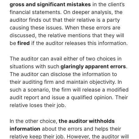
gross and significant mistakes
in the client’s
financial statements. On deeper analysis, the
auditor finds out that their relative is a party
causing these issues. When these errors are
discussed, the relative mentions that they will
be
fired
if the auditor releases this information.
The auditor can avail either of two choices in
situations with such
glaringly apparent errors
.
The auditor can disclose the information to
their auditing firm and maintain objectivity. In
such a scenario, the firm will release a modified
audit report and issue a qualified opinion. Their
relative loses their job.
In the other choice,
the auditor withholds
information
about the errors and helps their
relative keep their job. However, the auditor will