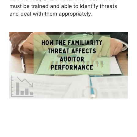
must be trained and able to identify threats
and deal with them appropriately.