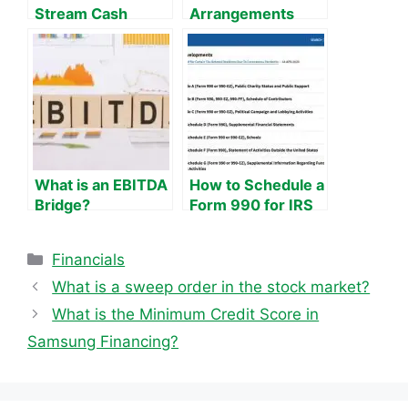
Stream Cash
Arrangements
Flow?
What is an EBITDA
How to Schedule a
Bridge?
Form 990 for IRS
Tax Exemption
Categories
Financials
What is a sweep order in the stock market?
What is the Minimum Credit Score in
Samsung Financing?