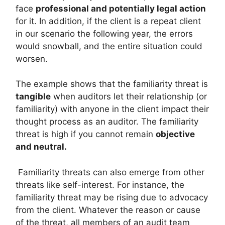
face
professional and potentially legal action
for it. In addition, if the client is a repeat client
in our scenario the following year, the errors
would snowball, and the entire situation could
worsen.
The example shows that the familiarity threat is
tangible
when auditors let their relationship (or
familiarity) with anyone in the client impact their
thought process as an auditor. The familiarity
threat is high if you cannot remain
objective
and neutral.
Familiarity threats can also emerge from other
threats like self-interest. For instance, the
familiarity threat may be rising due to advocacy
from the client. Whatever the reason or cause
of the threat, all members of an audit team