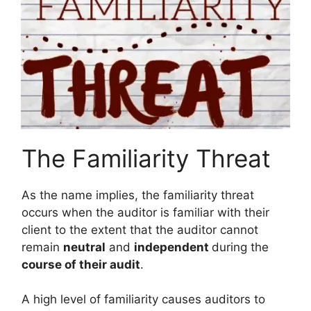
The Familiarity Threat
As the name implies, the familiarity threat
occurs when the auditor is familiar with their
client to the extent that the auditor cannot
remain
neutral
and
independent
during the
course of their audit
.
A high level of familiarity causes auditors to