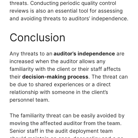
threats. Conducting periodic quality control
reviews is also an essential tool for assessing
and avoiding threats to auditors’ independence.
Conclusion
Any threats to an
auditor’s independence
are
increased when the auditor allows any
familiarity with the client or their staff affects
their
decision-making process
. The threat can
be due to shared experiences or a direct
relationship with someone in the client’s
personnel team.
The familiarity threat can be easily avoided by
moving the affected auditor from the team
.
Senior staff in the audit deployment team