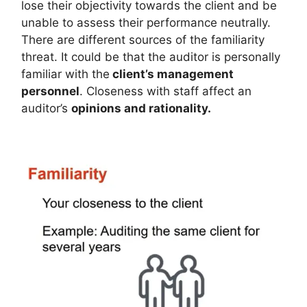
lose their objectivity towards the client and be
unable to assess their performance neutrally.
There are different sources of the familiarity
threat. It could be that the auditor is personally
familiar with the
client’s management
personnel
. Closeness with staff affect an
auditor’s
opinions and rationality.