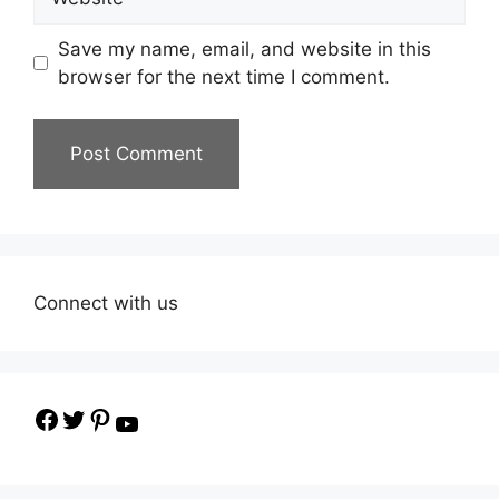
Save my name, email, and website in this
browser for the next time I comment.
Connect with us
Facebook
Twitter
Pinterest
YouTube