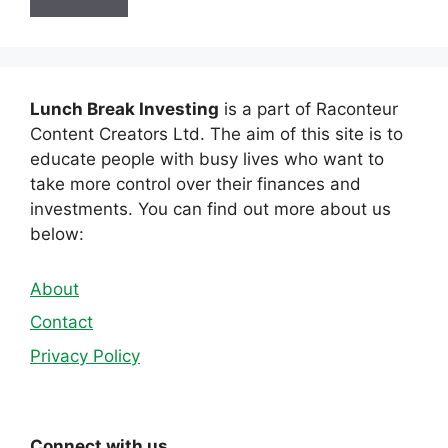
Lunch Break Investing
is a part of Raconteur
Content Creators Ltd. The aim of this site is to
educate people with busy lives who want to
take more control over their finances and
investments. You can find out more about us
below:
About
Contact
Privacy Policy
Connect with us