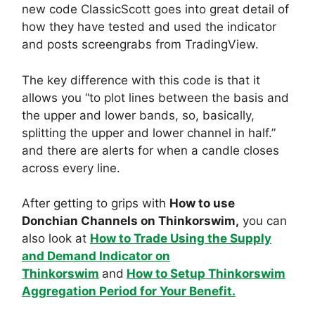
new code ClassicScott goes into great detail of
how they have tested and used the indicator
and posts screengrabs from TradingView.
The key difference with this code is that it
allows you “to plot lines between the basis and
the upper and lower bands, so, basically,
splitting the upper and lower channel in half.”
and there are alerts for when a candle closes
across every line.
After getting to grips with
How to use
Donchian Channels on Thinkorswim,
you can
also look at
How to Trade Using the Supply
and Demand Indicator on
Thinkorswim
and
How to Setup Thinkorswim
Aggregation Period for Your Benefit.