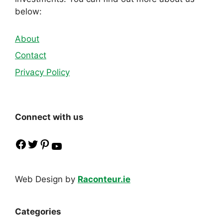
below:
About
Contact
Privacy Policy
Connect with us
Facebook
Twitter
Pinterest
YouTube
Web Design by
Raconteur.ie
Categories