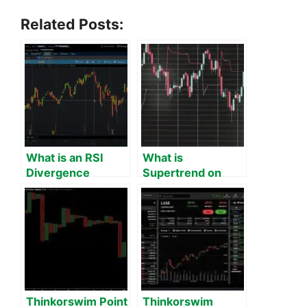
Related Posts:
What is an RSI
What is
Divergence
Supertrend on
Indicator on
Thinkorswim?
Thinkorswim?
Thinkorswim Point
Thinkorswim