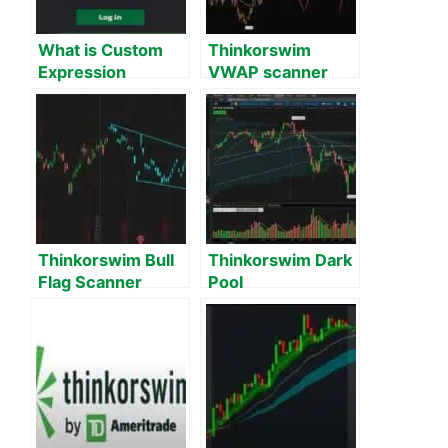
What is Custom
Thinkorswim
Expression
VWAP scanner
Subscription Limit
Exceeded on
Thinkorswim?
Thinkorswim Bull
Thinkorswim Dark
Flag Scanner
Pool