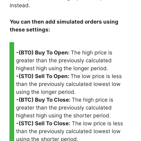
instead.
You can then add simulated orders using
these settings:
-(BTO) Buy To Open:
The high price is
greater than the previously calculated
highest high using the longer period.
-(STO) Sell To Open:
The low price is less
than the previously calculated lowest low
using the longer period.
-(BTC) Buy To Close:
The high price is
greater than the previously calculated
highest high using the shorter period.
-(STC) Sell To Close:
The low price is less
than the previously calculated lowest low
using the shorter period.