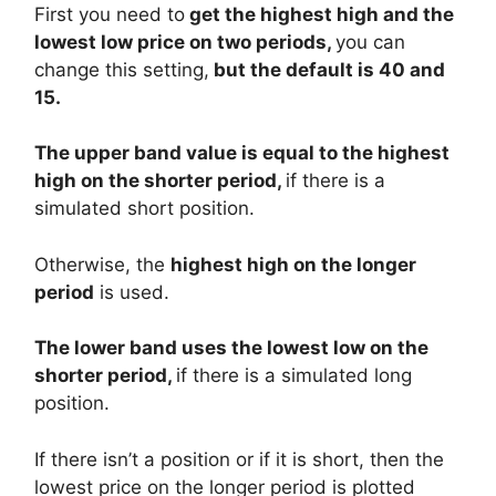
First you need to
get the highest high and the
lowest low price on two periods,
you can
change this setting,
but the default is 40 and
15.
The upper band value is equal to the highest
high on the shorter period,
if there is a
simulated short position.
Otherwise, the
highest high on the longer
period
is used.
The lower band uses the lowest low on the
shorter period,
if there is a simulated long
position.
If there isn’t a position or if it is short, then the
lowest price on the longer period is plotted