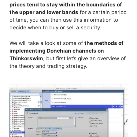
prices tend to stay within the boundaries of
the upper and lower bands
for a certain period
of time, you can then use this information to
decide when to buy or sell a security.
We will take a look at some of
the methods of
implementing Donchian channels on
Thinkorswim
, but first let’s give an overview of
the theory and trading strategy.