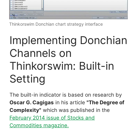
Thinkorswim Donchian chart strategy interface
Implementing Donchian
Channels on
Thinkorswim: Built-in
Setting
The built-in indicator is based on research by
Oscar G. Cagigas
in his article
"The Degree of
Complexity"
which was published in the
February 2014 issue of Stocks and
Commodities magazine.