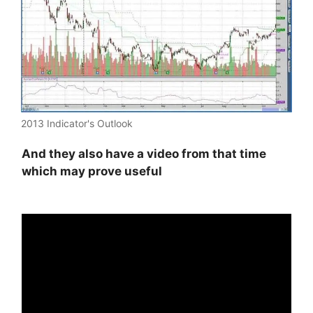
2013 Indicator's Outlook
And they also have a video from that time
which may prove useful