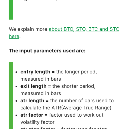
We explain more
about BTO, STO, BTC and STC
here
.
The input parameters used are:
entry length =
the longer period,
measured in bars
exit length =
the shorter period,
measured in bars
atr length =
the number of bars used to
calculate the ATR(Average True Range)
atr factor =
factor used to work out
volatility factor