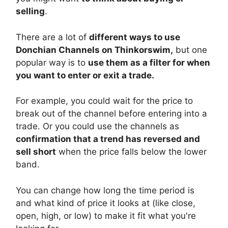
selling
.
There are a lot of
different ways to use
Donchian Channels on Thinkorswim,
but one
popular way is to
use them as a filter for when
you want to enter or exit a trade.
For example, you could wait for the price to
break out of the channel before entering into a
trade. Or you could use the channels as
confirmation that a trend has reversed and
sell short
when the price falls below the lower
band.
You can change how long the time period is
and what kind of price it looks at (like close,
open, high, or low) to make it fit what you're