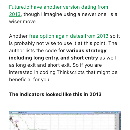
Future.io have another version dating from
2013
, though I imagine using a newer one is a
wiser move
Another
free option again dates from 2013
so it
is probably not wise to use it at this point. The
author lists the code for
various strategy
including long entry, and short entry
as well
as long exit and short exit. So if you are
interested in coding
Thinkscripts that might be
beneficial for you.
The indicators looked like this in 2013