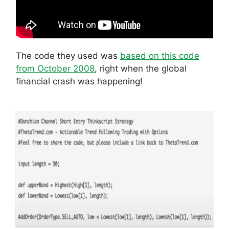
The code they used was
based on this code
from October 2008
, right when the global
financial crash was happening!