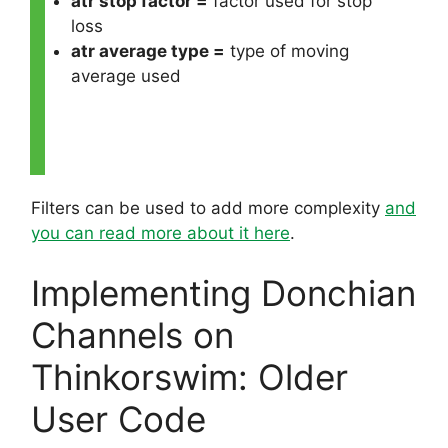
atr stop factor =
factor used for stop
loss
atr average type =
type of moving
average used
Filters can be used to add more complexity
and
you can read more about it here
.
Implementing Donchian
Channels on
Thinkorswim: Older
User Code