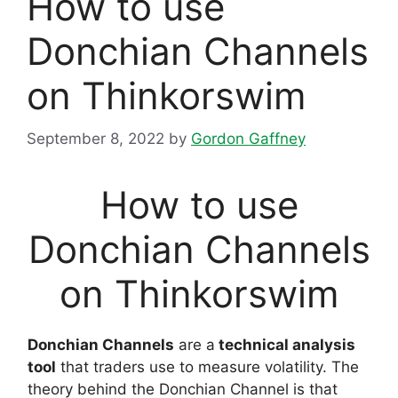
How to use
Donchian Channels
on Thinkorswim
September 8, 2022
by
Gordon Gaffney
How to use
Donchian Channels
on Thinkorswim
Donchian Channels
are a
technical analysis
tool
that traders use to measure volatility. The
theory behind the Donchian Channel is that