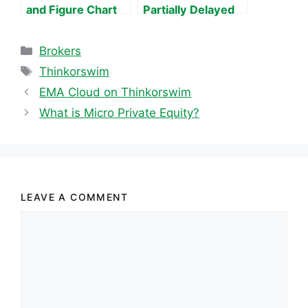
and Figure Chart
Partially Delayed
Data
Categories
Brokers
Tags
Thinkorswim
EMA Cloud on Thinkorswim
What is Micro Private Equity?
LEAVE A COMMENT
Comment