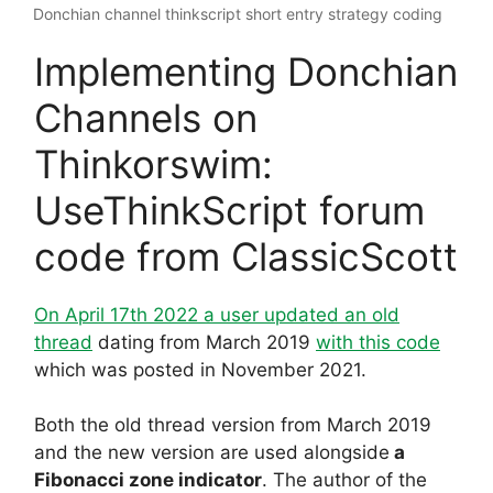
Donchian channel thinkscript short entry strategy coding
Implementing Donchian
Channels on
Thinkorswim:
UseThinkScript forum
code from ClassicScott
On April 17th 2022 a user updated an old
thread
dating from March 2019
with this code
which was posted in November 2021.
Both the old thread version from March 2019
and the new version are used alongside
a
Fibonacci zone indicator
. The author of the