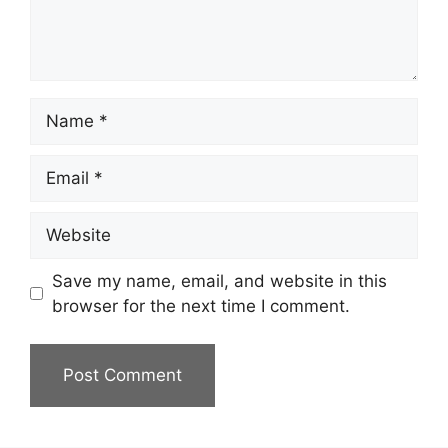
Name
Email
Website
Save my name, email, and website in this
browser for the next time I comment.