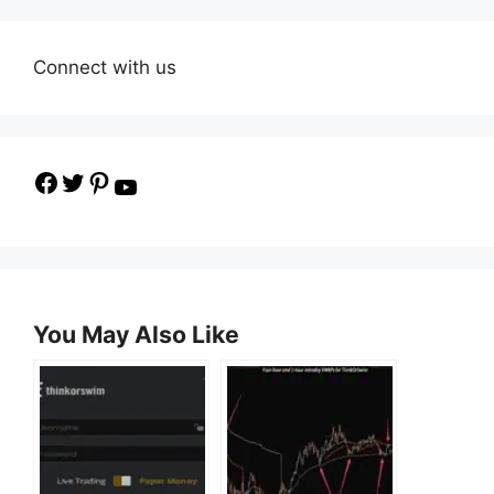
Connect with us
Facebook
Twitter
Pinterest
YouTube
You May Also Like