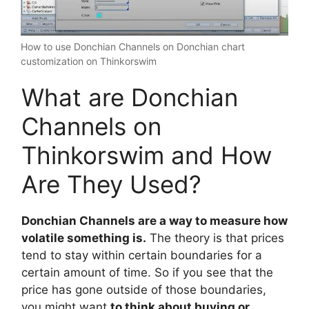
How to use Donchian Channels on Donchian chart
customization on Thinkorswim
What are Donchian
Channels on
Thinkorswim and How
Are They Used?
Donchian Channels are a way to measure how
volatile something is.
The theory is that prices
tend to stay within certain boundaries for a
certain amount of time. So if you see that the
price has gone outside of those boundaries,
you might want
to think about buying or