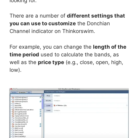
looking for.
There are a number of
different settings that
you can use to customize
the Donchian
Channel indicator on Thinkorswim.
For example, you can change the
length of the
time period
used to calculate the bands, as
well as the
price type
(e.g., close, open, high,
low).