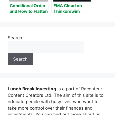
Conditional Order
EMA Cloud on
and How to Flatten
Thinkorswim
Position on
Thinkorswim
Search
Search
Lunch Break Investing
is a part of Raconteur
Content Creators Ltd. The aim of this site is to
educate people with busy lives who want to
take more control over their finances and
investments. You can find out more about us